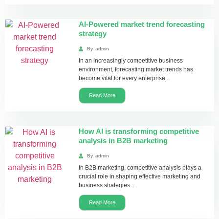
AI-Powered market trend forecasting
strategy
By
admin
In an increasingly competitive business
environment, forecasting market trends has
become vital for every enterprise...
Read More
How AI is transforming competitive
analysis in B2B marketing
By
admin
In B2B marketing, competitive analysis plays a
crucial role in shaping effective marketing and
business strategies...
Read More