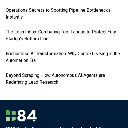
Operations Secrets to Spotting Pipeline Bottlenecks
Instantly
The Lean Inbox: Combating Tool Fatigue to Protect Your
Startup’s Bottom Line
Frictionless AI Transformation: Why Context is King in the
Automation Era
Beyond Scraping: How Autonomous AI Agents are
Redefining Lead Research