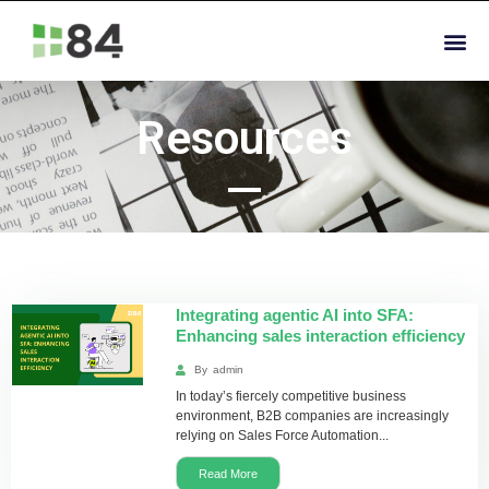
Resources
Integrating agentic AI into SFA:
Enhancing sales interaction efficiency
By
admin
In today’s fiercely competitive business
environment, B2B companies are increasingly
relying on Sales Force Automation...
Read More