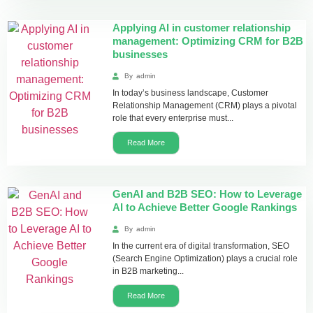
Applying AI in customer relationship
management: Optimizing CRM for B2B
businesses
By
admin
In today’s business landscape, Customer
Relationship Management (CRM) plays a pivotal
role that every enterprise must...
Read More
GenAI and B2B SEO: How to Leverage
AI to Achieve Better Google Rankings
By
admin
In the current era of digital transformation, SEO
(Search Engine Optimization) plays a crucial role
in B2B marketing...
Read More