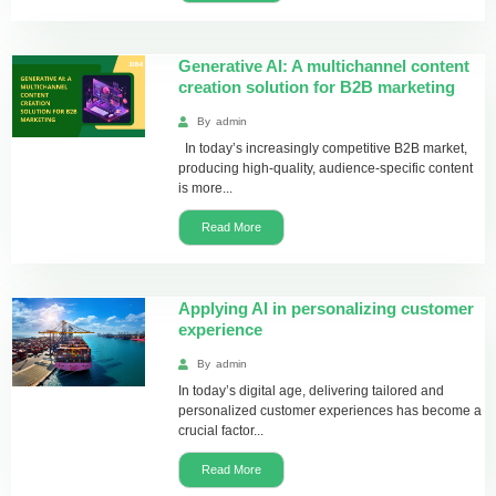
Generative AI: A multichannel content
creation solution for B2B marketing
By
admin
In today’s increasingly competitive B2B market,
producing high-quality, audience-specific content
is more...
Read More
Applying AI in personalizing customer
experience
By
admin
In today’s digital age, delivering tailored and
personalized customer experiences has become a
crucial factor...
Read More