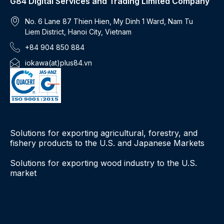
G84 Digital Services and Trading Limited Company
No. 6 Lane 87 Thien Hien, My Dinh 1 Ward, Nam Tu
Liem District, Hanoi City, Vietnam
+84 904 850 884
iokawa(at)plus84.vn
Solutions for exporting agricultural, forestry, and
fishery products to the U.S. and Japanese Markets
Solutions for exporting wood industry to the U.S.
market