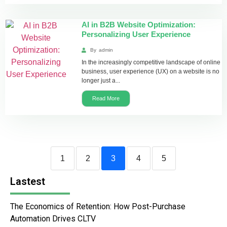
AI in B2B Website Optimization:
Personalizing User Experience
By
admin
In the increasingly competitive landscape of online
business, user experience (UX) on a website is no
longer just a...
Read More
1
2
3
4
5
Lastest
The Economics of Retention: How Post-Purchase
Automation Drives CLTV