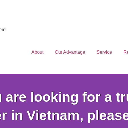
iem
About
Our Advantage
Service
R
u are looking for a t
r in Vietnam, pleas