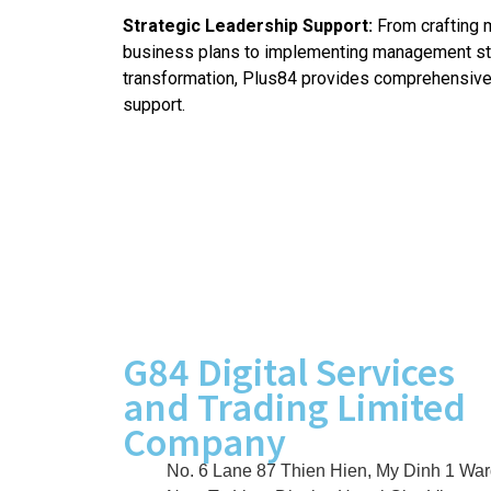
Strategic Leadership Support:
From crafting 
business plans to implementing management str
transformation, Plus84 provides comprehensiv
support.
G84 Digital Services
and Trading Limited
Company
No. 6 Lane 87 Thien Hien, My Dinh 1 War