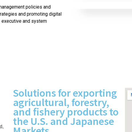
management policies and
ategies and promoting digital
e executive and system
Solutions for exporting
agricultural, forestry,
and fishery products to
the U.S. and Japanese
Markets
d,