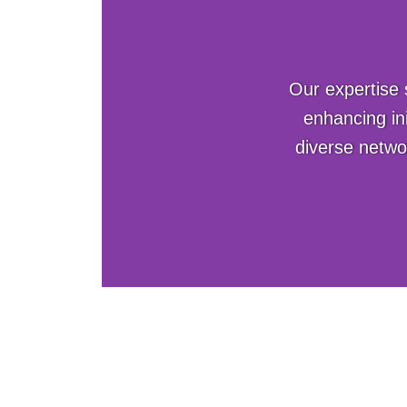
Our expertise 
enhancing in
diverse netwo