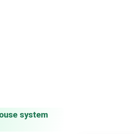
-house system