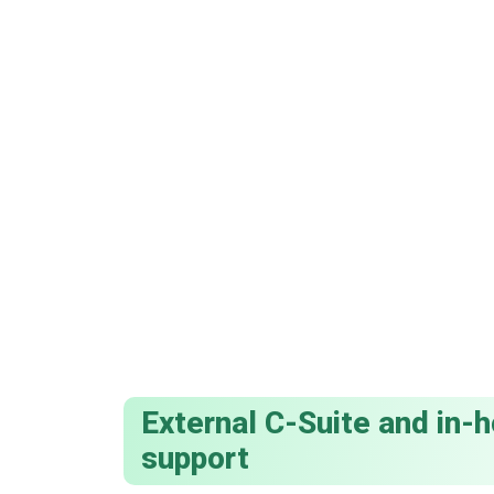
External C-Suite and in
support