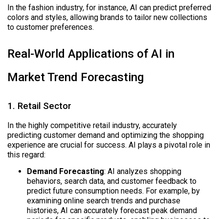
In the fashion industry, for instance, AI can predict preferred
colors and styles, allowing brands to tailor new collections
to customer preferences.
Real-World Applications of AI in
Market Trend Forecasting
1. Retail Sector
In the highly competitive retail industry, accurately
predicting customer demand and optimizing the shopping
experience are crucial for success. AI plays a pivotal role in
this regard:
Demand Forecasting
: AI analyzes shopping
behaviors, search data, and customer feedback to
predict future consumption needs. For example, by
examining online search trends and purchase
histories, AI can accurately forecast peak demand