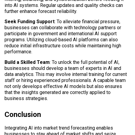
into AI systems. Regular updates and quality checks can
further enhance forecast reliability.
Seek Funding Support
: To alleviate financial pressure,
businesses can collaborate with technology partners or
participate in government and international AI support
programs. Utilizing cloud-based AI platforms can also
reduce initial infrastructure costs while maintaining high
performance.
Build a Skilled Team
: To unlock the full potential of AI,
businesses should develop a team of experts in AI and
data analytics. This may involve internal training for current
staff or hiring experienced professionals. A capable team
not only develops effective AI models but also ensures
that the insights generated are correctly applied to
business strategies.
Conclusion
Integrating AI into market trend forecasting enables
businesses to stay ahead of market shifts and seize