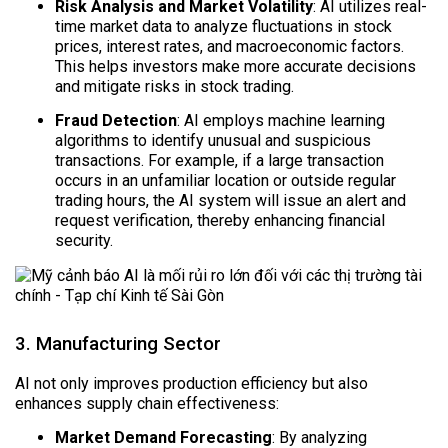
Risk Analysis and Market Volatility
: AI utilizes real-
time market data to analyze fluctuations in stock
prices, interest rates, and macroeconomic factors.
This helps investors make more accurate decisions
and mitigate risks in stock trading.
Fraud Detection
: AI employs machine learning
algorithms to identify unusual and suspicious
transactions. For example, if a large transaction
occurs in an unfamiliar location or outside regular
trading hours, the AI system will issue an alert and
request verification, thereby enhancing financial
security.
3. Manufacturing Sector
AI not only improves production efficiency but also
enhances supply chain effectiveness:
Market Demand Forecasting
: By analyzing