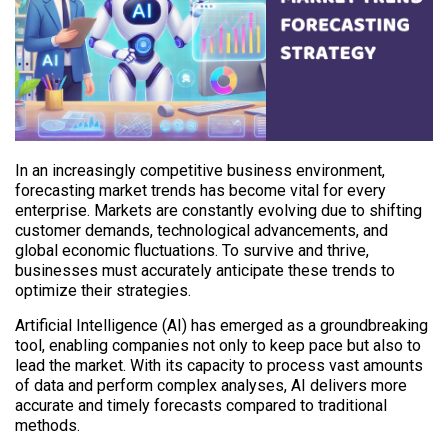
In an increasingly competitive business environment,
forecasting market trends has become vital for every
enterprise. Markets are constantly evolving due to shifting
customer demands, technological advancements, and
global economic fluctuations. To survive and thrive,
businesses must accurately anticipate these trends to
optimize their strategies.
Artificial Intelligence (AI) has emerged as a groundbreaking
tool, enabling companies not only to keep pace but also to
lead the market. With its capacity to process vast amounts
of data and perform complex analyses, AI delivers more
accurate and timely forecasts compared to traditional
methods.