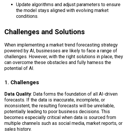
Update algorithms and adjust parameters to ensure
the model stays aligned with evolving market
conditions.
Challenges and Solutions
When implementing a market trend forecasting strategy
powered by AI, businesses are likely to face a range of
challenges. However, with the right solutions in place, they
can overcome these obstacles and fully harness the
potential of AI.
1.
Challenges
Data Quality
: Data forms the foundation of all AI-driven
forecasts. If the data is inaccurate, incomplete, or
inconsistent, the resulting forecasts will be unreliable,
potentially leading to poor business decisions. This
becomes especially critical when data is sourced from
multiple channels such as social media, market reports, or
sales history.