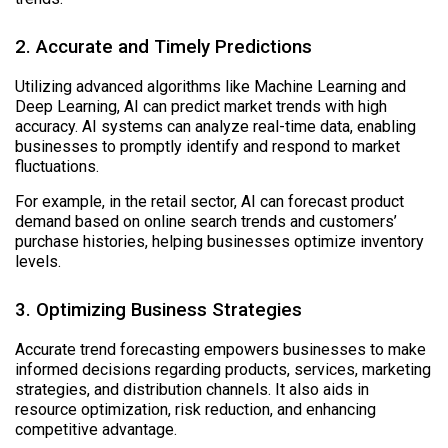
2. Accurate and Timely Predictions
Utilizing advanced algorithms like Machine Learning and
Deep Learning, AI can predict market trends with high
accuracy. AI systems can analyze real-time data, enabling
businesses to promptly identify and respond to market
fluctuations.
For example, in the retail sector, AI can forecast product
demand based on online search trends and customers’
purchase histories, helping businesses optimize inventory
levels.
3. Optimizing Business Strategies
Accurate trend forecasting empowers businesses to make
informed decisions regarding products, services, marketing
strategies, and distribution channels. It also aids in
resource optimization, risk reduction, and enhancing
competitive advantage.