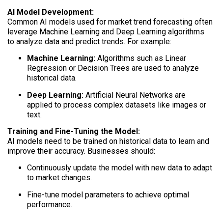
AI Model Development:
Common AI models used for market trend forecasting often
leverage Machine Learning and Deep Learning algorithms
to analyze data and predict trends. For example:
Machine Learning:
Algorithms such as Linear
Regression or Decision Trees are used to analyze
historical data.
Deep Learning:
Artificial Neural Networks are
applied to process complex datasets like images or
text.
Training and Fine-Tuning the Model:
AI models need to be trained on historical data to learn and
improve their accuracy. Businesses should:
Continuously update the model with new data to adapt
to market changes.
Fine-tune model parameters to achieve optimal
performance.