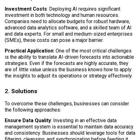
Investment Costs
: Deploying AI requires significant
investment in both technology and human resources.
Companies need to allocate budgets for robust hardware,
advanced data analytics software, and a skilled team of AI
and data experts. For small and medium-sized enterprises
(SMEs), these costs can pose a major barrier.
Practical Application
: One of the most critical challenges
is the ability to translate AI-driven forecasts into actionable
strategies. Even if the forecasts are highly accurate, they
are of little value unless the business knows how to apply
the insights to adjust its operations or strategy effectively.
2.
Solutions
To overcome these challenges, businesses can consider
the following approaches:
Ensure Data Quality
: Investing in an effective data
management system is essential to maintain data accuracy
and consistency. Businesses should leverage tools for data
filtering, cleansing, and synchronization before feeding it