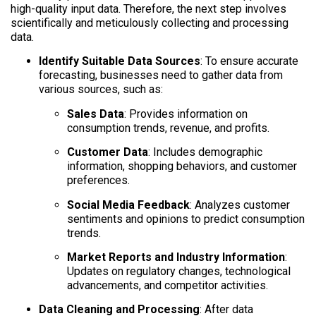
high-quality input data. Therefore, the next step involves
scientifically and meticulously collecting and processing
data.
Identify Suitable Data Sources
: To ensure accurate
forecasting, businesses need to gather data from
various sources, such as:
Sales Data
: Provides information on
consumption trends, revenue, and profits.
Customer Data
: Includes demographic
information, shopping behaviors, and customer
preferences.
Social Media Feedback
: Analyzes customer
sentiments and opinions to predict consumption
trends.
Market Reports and Industry Information
:
Updates on regulatory changes, technological
advancements, and competitor activities.
Data Cleaning and Processing
: After data