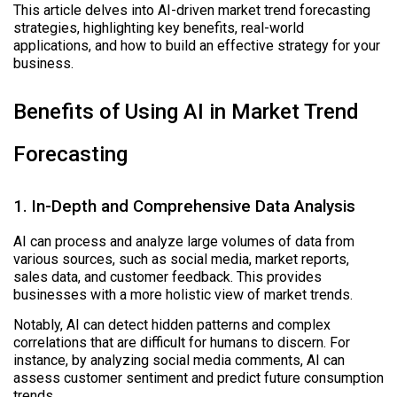
This article delves into AI-driven market trend forecasting
strategies, highlighting key benefits, real-world
applications, and how to build an effective strategy for your
business.
Benefits of Using AI in Market Trend
Forecasting
1. In-Depth and Comprehensive Data Analysis
AI can process and analyze large volumes of data from
various sources, such as social media, market reports,
sales data, and customer feedback. This provides
businesses with a more holistic view of market trends.
Notably, AI can detect hidden patterns and complex
correlations that are difficult for humans to discern. For
instance, by analyzing social media comments, AI can
assess customer sentiment and predict future consumption
trends.