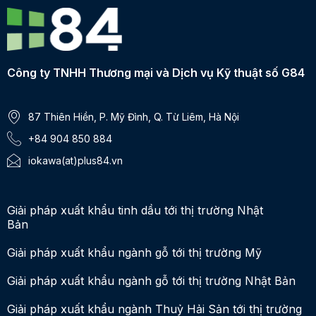
Công ty TNHH Thương mại và Dịch vụ Kỹ thuật số G84
87 Thiên Hiền, P. Mỹ Đình, Q. Từ Liêm, Hà Nội
+84 904 850 884
iokawa(at)plus84.vn
Giải pháp xuất khẩu tinh dầu tới thị trường Nhật
Bản
Giải pháp xuất khẩu ngành gỗ tới thị trường Mỹ
Giải pháp xuất khẩu ngành gỗ tới thị trường Nhật Bản
Giải pháp xuất khẩu ngành Thuỷ Hải Sản tới thị trường